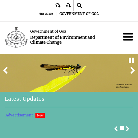
गोवा सरकार
GOVERNMENT OF GOA
Government of Goa
Department of Environment and
Climate Change
Latest Updates
 -
Advertisement
P
New
li