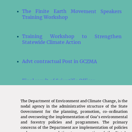
The Finite Earth Movement Speakers
Training Workshop
Training Workshop to Strengthen
Statewide Climate Action
Advt contractual Post in GCZMA
Final result of Scientific Officer
Final result of Environmental Officer
The Department of Environment and Climate Change, is the
nodal agency in the administrative structure of the State
Government for the planning, promotion, co-ordination
Result of Environmental Officer
and overseeing the implementation of Goa’s environmental
and forestry policies and programmes. The primary
concerns of the Department are implementation of policies