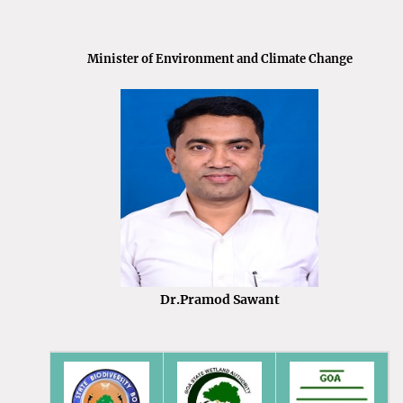
Minister of Environment and Climate Change
Dr.Pramod Sawant