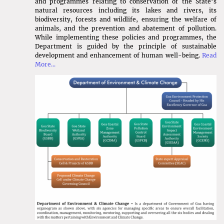
Result of Scientific Officer
and programmes relating to conservation of the State’s
natural resources including its lakes and rivers, its
biodiversity, forests and wildlife, ensuring the welfare of
animals, and the prevention and abatement of pollution.
Expression of Interest for selection of
While implementing these policies and programmes, the
System operator to implement Deposit
Department is guided by the principle of sustainable
Refund System in the state of Goa
development and enhancement of human well-being.
Read
More...
Short Tender Notice to carry out DGPS
Survey for identification of Fishermen
Houses
Scheme for Providing Grant in Aid