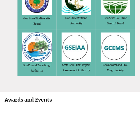
Goa State Wetland
Goa State Pollution
Goa State Biodiversity
Authority
Control Board
Board
State Level Env. Impact
Goa Coastal and Env.
Goa Coastal Zone Mngt.
Assessment Authority
Mngt. Society
Authority
Awards and Events