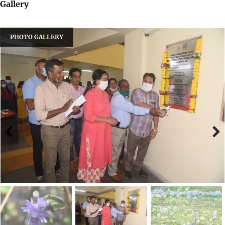
Gallery
PHOTO GALLERY