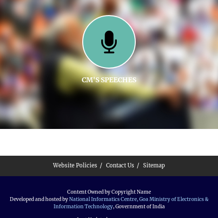
CM'S SPEECHES
Website Policies
Contact Us
Sitemap
Content Owned by Copyright Name
Developed and hosted by
National Informatics Centre, Goa
Ministry of Electronics &
Information Technology
, Government of India