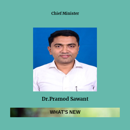
Chief Minister
Dr.Pramod Sawant