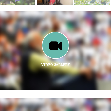
VIDEO GALLERY